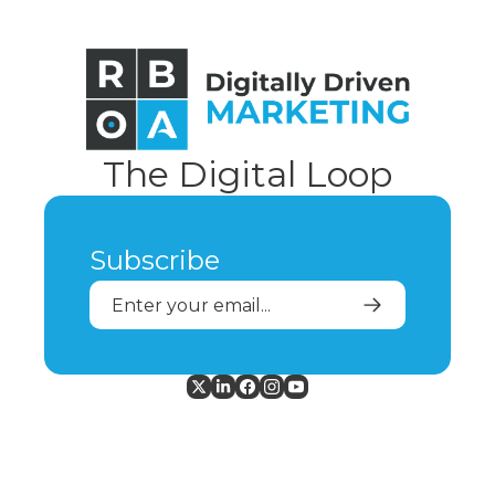
The Digital Loop
Subscribe